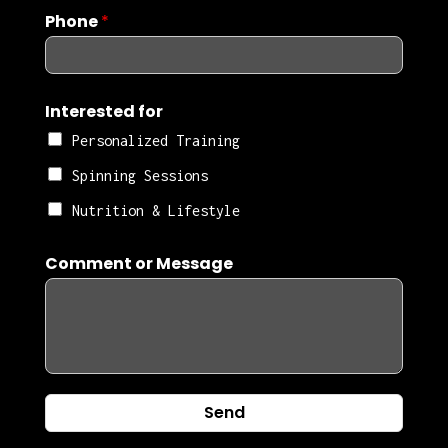
Phone
*
Interested for
Personalized Training
Spinning Sessions
Nutrition & Lifestyle
Comment or Message
Send