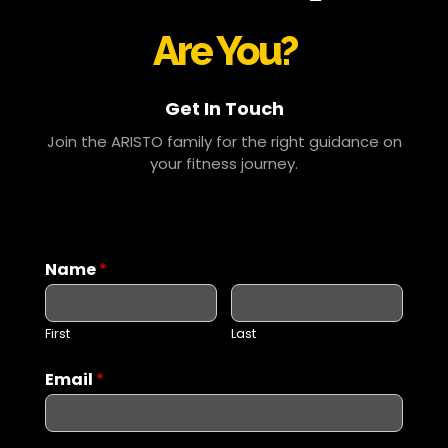
Are You?
Get In Touch
Join the ARISTO family for the right guidance on
your fitness journey.
Name
*
First
Last
Email
*