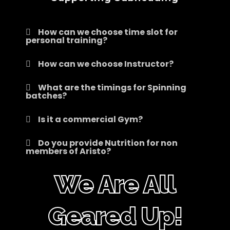
How can we choose time slot for
personal training?
How can we choose Instructor?
What are the timings for Spinning
batches?
Is it a commercial Gym?
Do you provide Nutrition for non
members of Aristo?
We Are All
Geared Up!