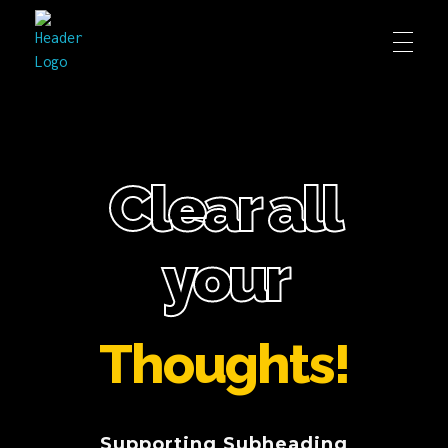
Clear all
your
Thoughts!
Supporting Subheading