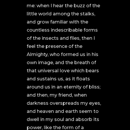
me: when I hear the buzz of the
little world among the stalks,
and grow familiar with the
countless indescribable forms
of the insects and flies, then I
feel the presence of the
Almighty, who formed us in his
own image, and the breath of
that universal love which bears
and sustains us, as it floats
around us in an eternity of bliss;
and then, my friend, when
darkness overspreads my eyes,
and heaven and earth seem to
dwell in my soul and absorb its
power, like the form of a