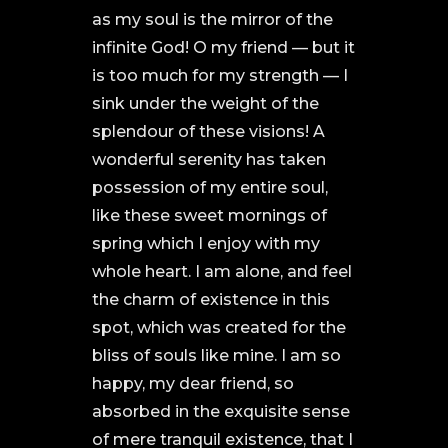
as my soul is the mirror of the
infinite God! O my friend — but it
is too much for my strength — I
sink under the weight of the
splendour of these visions! A
wonderful serenity has taken
possession of my entire soul,
like these sweet mornings of
spring which I enjoy with my
whole heart. I am alone, and feel
the charm of existence in this
spot, which was created for the
bliss of souls like mine. I am so
happy, my dear friend, so
absorbed in the exquisite sense
of mere tranquil existence, that I