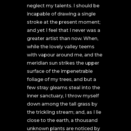
neglect my talents. I should be
incapable of drawing a single
stroke at the present moment;
and yet I feel that I never was a
greater artist than now. When,
while the lovely valley teems
with vapour around me, and the
meridian sun strikes the upper
surface of the impenetrable
foliage of my trees, and but a
few stray gleams steal into the
inner sanctuary, I throw myself
down among the tall grass by
the trickling stream; and, as I lie
close to the earth, a thousand
unknown plants are noticed by