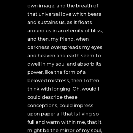
own image, and the breath of
that universal love which bears
and sustains us, as it floats
around us in an eternity of bliss;
and then, my friend, when
darkness overspreads my eyes,
and heaven and earth seem to
dwell in my soul and absorb its
power, like the form of a
beloved mistress, then I often
think with longing, Oh, would I
could describe these
conceptions, could impress
upon paper all that is living so
full and warm within me, that it
might be the mirror of my soul,