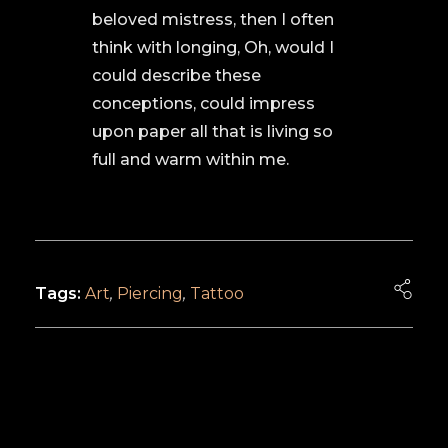
beloved mistress, then I often
think with longing, Oh, would I
could describe these
conceptions, could impress
upon paper all that is living so
full and warm within me.
Tags:
Art
,
Piercing
,
Tattoo