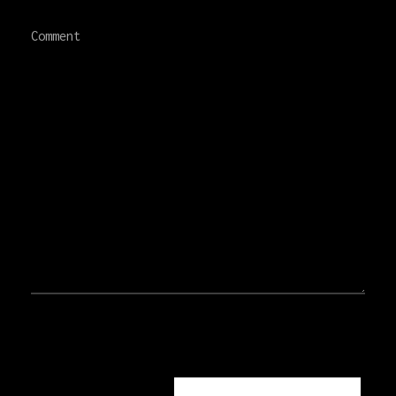
Comment