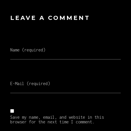
LEAVE A COMMENT
Name (required)
E-Mail (required)
Save my name, email, and website in this
browser for the next time I comment.