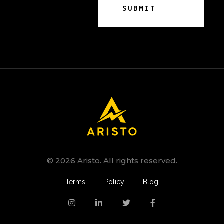
© 2026 Aristo. All rights reserved.
Terms
Policy
Blog