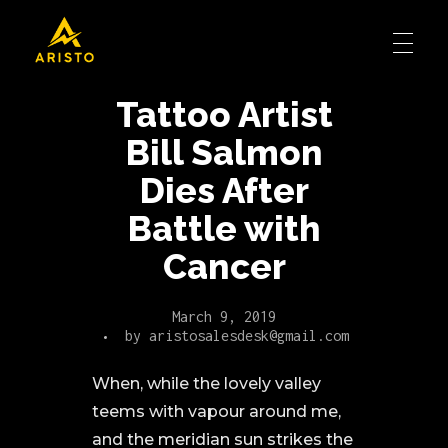
Tattoo Artist
Bill Salmon
Dies After
Battle with
Cancer
March 9, 2019
by
aristosalesdesk@gmail.com
When, while the lovely valley
teems with vapour around me,
and the meridian sun strikes the