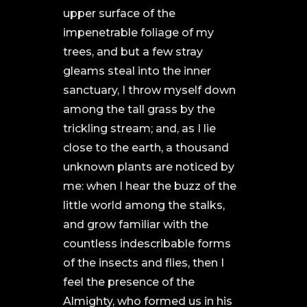
upper surface of the
impenetrable foliage of my
trees, and but a few stray
gleams steal into the inner
sanctuary, I throw myself down
among the tall grass by the
trickling stream; and, as I lie
close to the earth, a thousand
unknown plants are noticed by
me: when I hear the buzz of the
little world among the stalks,
and grow familiar with the
countless indescribable forms
of the insects and flies, then I
feel the presence of the
Almighty, who formed us in his